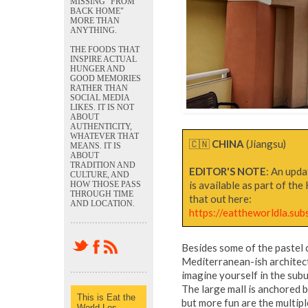
MISSING "FROM
BACK HOME"
MORE THAN
ANYTHING.
THE FOODS THAT
INSPIRE ACTUAL
HUNGER AND
GOOD MEMORIES
RATHER THAN
SOCIAL MEDIA
LIKES. IT IS NOT
ABOUT
AUTHENTICITY,
WHATEVER THAT
🇨🇳
CHINA
(Jiangsu)
MEANS. IT IS
ABOUT
TRADITION AND
EDITOR'S NOTE
: An upda
CULTURE, AND
is available as part of th
HOW THOSE PASS
THROUGH TIME
that out here:
AND LOCATION.
https://eattheworldla.sub
Besides some of the pastel c
Mediterranean-ish architect
imagine yourself in the subu
The large mall is anchored
This is Eat the
but more fun are the multipl
World Los