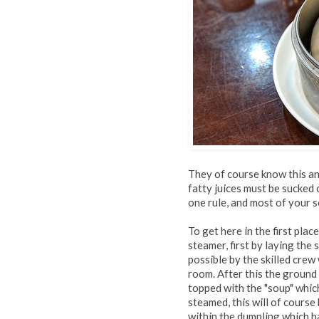
They of course know this an
fatty juices must be sucked 
one rule, and most of your s
To get here in the first pla
steamer, first by laying th
possible by the skilled cre
room. After this the ground
topped with the "soup" whic
steamed, this will of cours
within the dumpling which h