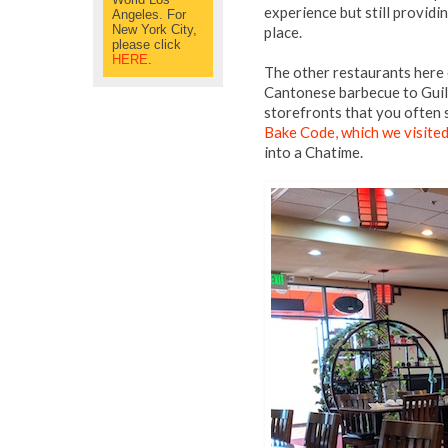
experience but still providi
Angeles. For
New York City,
place.
please click
HERE
.
The other restaurants here 
Cantonese barbecue to Guil
storefronts that you often
Bake Code, which we visited
into a Chatime.