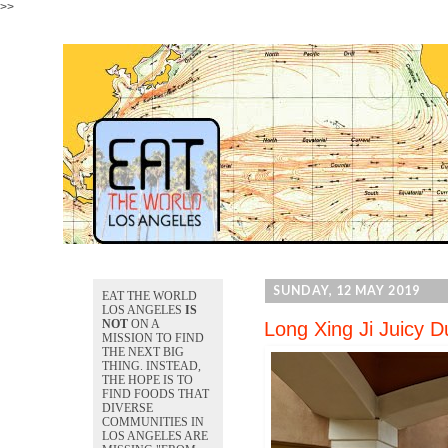
>>
SUNDAY, 12 MAY 2019
EAT THE WORLD
LOS ANGELES
IS
NOT
ON A
Long Xing Ji Juicy 
MISSION TO FIND
THE NEXT BIG
THING. INSTEAD,
THE HOPE IS TO
FIND FOODS THAT
DIVERSE
COMMUNITIES IN
LOS ANGELES ARE