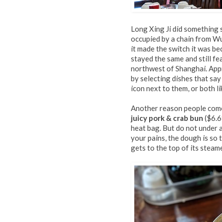
Long Xing Ji did something s
occupied by a chain from Wu
it made the switch it was b
stayed the same and still fe
northwest of Shanghai. Appr
by selecting dishes that sa
icon next to them, or both l
Another reason people come
juicy pork & crab bun
($6.6
heat bag. But do not under a
your pains, the dough is so t
gets to the top of its steame