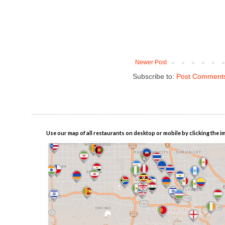
Newer Post
Subscribe to:
Post Comments
Use our map of all restaurants on desktop or mobile by clicking the i