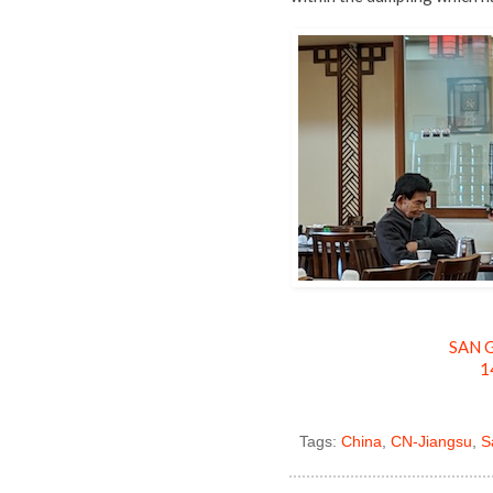
SAN G
1
Tags:
China
,
CN-Jiangsu
,
S