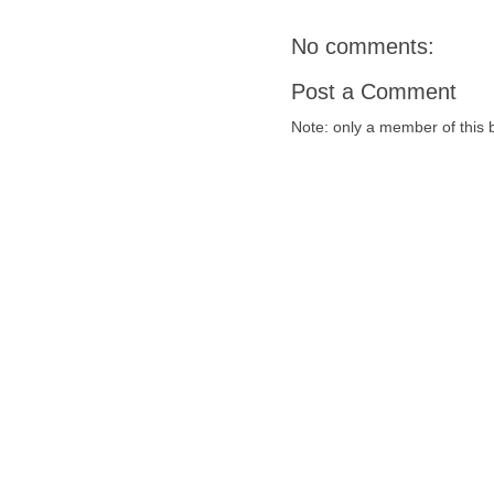
No comments:
Post a Comment
Note: only a member of this