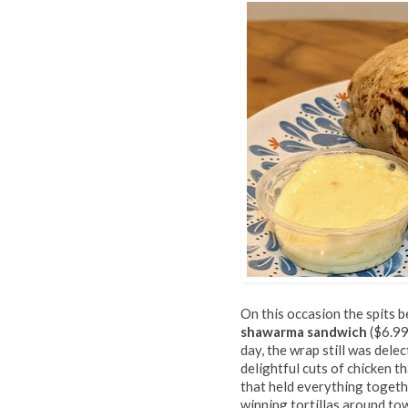
On this occasion the spits 
shawarma sandwich
($6.99
day, the wrap still was delec
delightful cuts of chicken t
that held everything togeth
winning tortillas around to