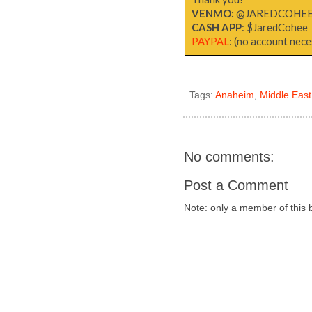
VENMO:
@JAREDCOHE
CASH APP
: $JaredCohee
PAYPAL
: (no account neces
Tags:
Anaheim
,
Middle East
No comments:
Post a Comment
Note: only a member of this