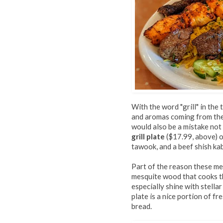
With the word "grill" in the
and aromas coming from the 
would also be a mistake not 
grill plate
($17.99, above) o
tawook, and a beef shish ka
Part of the reason these mea
mesquite wood that cooks t
especially shine with stell
plate is a nice portion of 
bread.