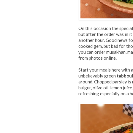
On this occasion the specia
but after the order was in i
another hour. Good news for 
cooked gem, but bad for tho
you can order musakhan, man
from photos online.
Start your meals here with a
unbelievably green
tabbou
around. Chopped parsley is
bulgur, olive oil, lemon juic
refreshing especially on a h