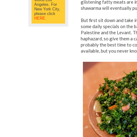
glistening fatty meats are 
Angeles. For
shawarma will eventually pul
New York City,
please click
HERE
.
But first sit down and take 
some daily specials on the 
Palestine and the Levant. Th
haphazard, so give them a c
probably the best time to c
available, but you never kn