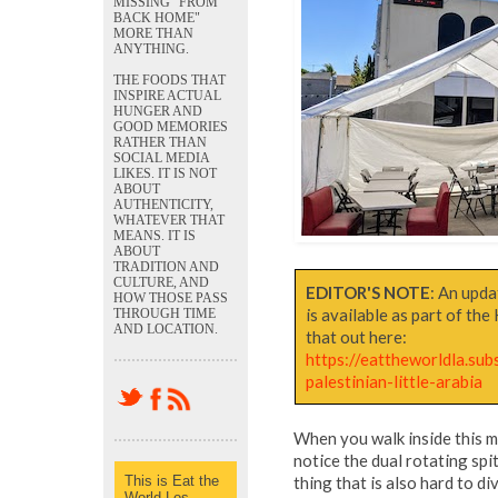
MISSING "FROM
BACK HOME"
MORE THAN
ANYTHING.
THE FOODS THAT
INSPIRE ACTUAL
HUNGER AND
GOOD MEMORIES
RATHER THAN
SOCIAL MEDIA
LIKES. IT IS NOT
ABOUT
AUTHENTICITY,
WHATEVER THAT
MEANS. IT IS
ABOUT
TRADITION AND
CULTURE, AND
EDITOR'S NOTE
: An upda
HOW THOSE PASS
is available as part of th
THROUGH TIME
AND LOCATION.
that out here:
https://eattheworldla.sub
palestinian-little-arabia
When you walk inside this m
notice the dual rotating spit
This is Eat the
thing that is also hard to d
World Los