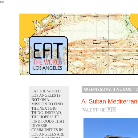
>>
WEDNESDAY, 4 AUGUST 2
EAT THE WORLD
LOS ANGELES
IS
NOT
ON A
Al-Sultan Mediterran
MISSION TO FIND
THE NEXT BIG
PALESTINE 🇵🇸
THING. INSTEAD,
THE HOPE IS TO
FIND FOODS THAT
DIVERSE
COMMUNITIES IN
LOS ANGELES ARE