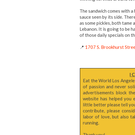
The sandwich comes with a h
sauce seen by its side. Ther
as some pickles, both tame 
Lebanon. It is going to be 
of those daily specials on th
📍
1707 S. Brookhurst Stre
I 
Eat the World Los Angeles 
of passion and never sol
advertisements block th
website has helped you e
little better please tell y
contribute, please consi
labor of love, but also 
running.
Thank you!