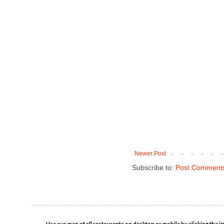
Newer Post
Subscribe to:
Post Comments
Use our map of all restaurants on desktop or mobile by clicking the i