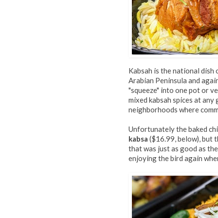
Kabsah is the national dish 
Arabian Peninsula and again
"squeeze" into one pot or ve
mixed kabsah spices at any 
neighborhoods where commu
Unfortunately the baked chi
kabsa
($16.99, below), but t
that was just as good as the
enjoying the bird again whe