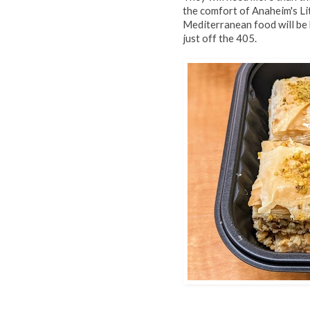
the comfort of Anaheim's Lit
Mediterranean food will be 
just off the 405.