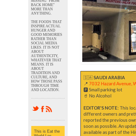
MISSING "FROM
BACK HOME"
MORE THAN
ANYTHING.
THE FOODS THAT
INSPIRE ACTUAL
HUNGER AND
GOOD MEMORIES
RATHER THAN
SOCIAL MEDIA
LIKES. IT IS NOT
ABOUT
AUTHENTICITY,
WHATEVER THAT
MEANS. IT IS
ABOUT
TRADITION AND
🇸🇦
SAUDI ARABIA
CULTURE, AND
HOW THOSE PASS
📍
7032 Hazard Avenue, 
THROUGH TIME
🅿️ Small parking lot
AND LOCATION.
🥤 No Alcohol
EDITOR'S NOTE
: This lo
different owners and pret
reported the previous owner
soon as possible. An updat
This is Eat the
available as part of the H
World Los