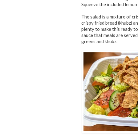
Squeeze the included lemon
The salad is a mixture of cr
crispy fried bread (khubz) an
plenty to make this ready t
sauce that meals are served
greens and khubz.