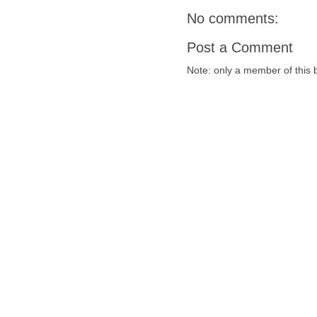
No comments:
Post a Comment
Note: only a member of this