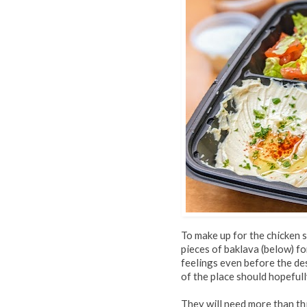
To make up for the chicken s
pieces of baklava (below) f
feelings even before the de
of the place should hopefull
They will need more than thi