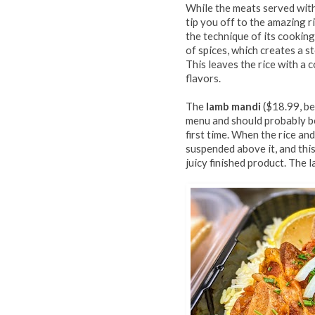
While the meats served with
tip you off to the amazing ri
the technique of its cooking
of spices, which creates a s
This leaves the rice with a 
flavors.
The
lamb mandi
($18.99, bel
menu and should probably b
first time. When the rice an
suspended above it, and thi
juicy finished product. The l