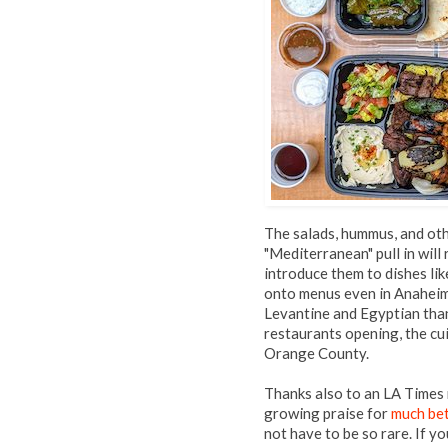
The salads, hummus, and oth
"Mediterranean" pull in will
introduce them to dishes lik
onto menus even in Anaheim'
Levantine and Egyptian than
restaurants opening, the cui
Orange County.
Thanks also to an LA Times
growing praise for
much be
not have to be so rare. If y