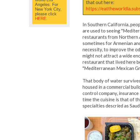
that out here:
Angeles. For
https://eattheworldla.su
New York City,
please click
HERE
.
In Southern California, peop
are used to seeing "Mediter
restaurants from Northern A
sometimes for Armenian and 
necessity, to improve the od
might not attract a wide e
restaurant that lived here b
"Mediterranean Mexican Gr
That body of water survived
housed in a commercial build
control company, insurance 
time the cuisine is that of 
specialties descried as Saud