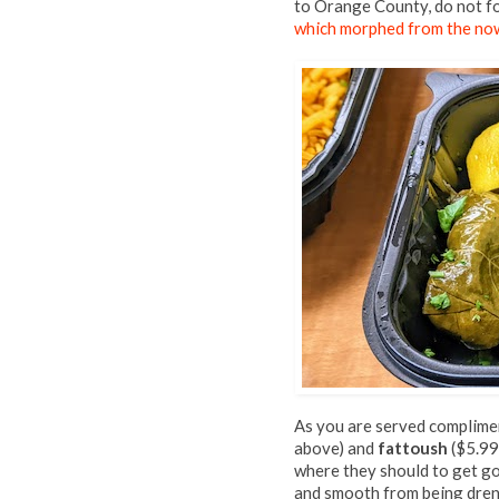
to Orange County, do not f
which morphed from the no
As you are served complimen
above) and
fattoush
($5.99,
where they should to get go
and smooth from being drenche