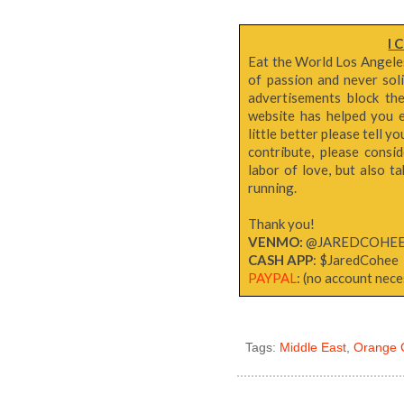
I 
Eat the World Los Angeles 
of passion and never sol
advertisements block th
website has helped you e
little better please tell y
contribute, please consi
labor of love, but also 
running.
Thank you!
VENMO:
@JAREDCOHE
CASH APP
: $JaredCohee
PAYPAL
: (no account neces
Tags:
Middle East
,
Orange 