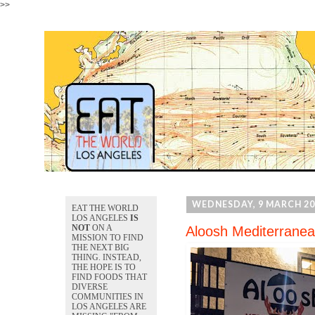
>>
WEDNESDAY, 9 MARCH 20
EAT THE WORLD
LOS ANGELES
IS
NOT
ON A
Aloosh Mediterranea
MISSION TO FIND
THE NEXT BIG
THING. INSTEAD,
THE HOPE IS TO
FIND FOODS THAT
DIVERSE
COMMUNITIES IN
LOS ANGELES ARE