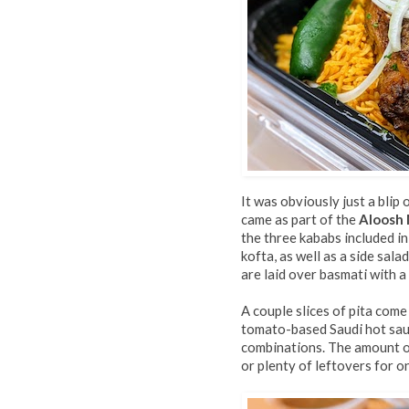
It was obviously just a blip
came as part of the
Aloosh
the three kababs included in
kofta, as well as a side sa
are laid over basmati with a
A couple slices of pita com
tomato-based Saudi hot sauc
combinations. The amount o
or plenty of leftovers for o