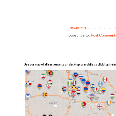
Newer Post
Subscribe to:
Post Comments
Use our map of all restaurants on desktop or mobile by clicking the i