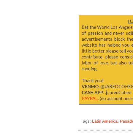
I 
Eat the World Los Angeles 
of passion and never sol
advertisements block th
website has helped you e
little better please tell y
contribute, please consi
labor of love, but also 
running.
Thank you!
VENMO:
@JAREDCOHE
CASH APP
: $JaredCohee
PAYPAL
: (no account neces
Tags:
Latin America
,
Pasad