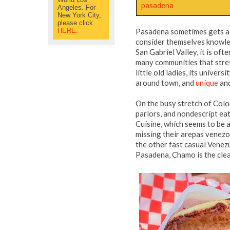
pasadena
Angeles. For
New York City,
please click
HERE
.
Pasadena sometimes gets a 
consider themselves knowled
San Gabriel Valley, it is of
many communities that stretc
little old ladies, its unive
around town, and
unique
an
On the busy stretch of Colo
parlors, and nondescript ea
Cuisine, which seems to be a
missing their arepas venezo
the other fast casual Venez
Pasadena, Chamo is the cle