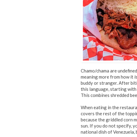
Chamo/chama are undefined 
meaning more from how it is 
buddy or stranger. After bit
this language, starting with
This combines shredded beef
When eating in the restaura
covers the rest of the toppi
because the griddled corn 
sun. If you do not specify, 
national dish of Venezuela, b