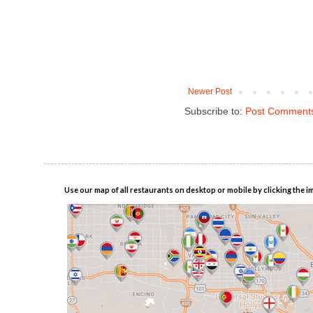
Newer Post
Subscribe to:
Post Comments
Use our map of all restaurants on desktop or mobile by clicking the i