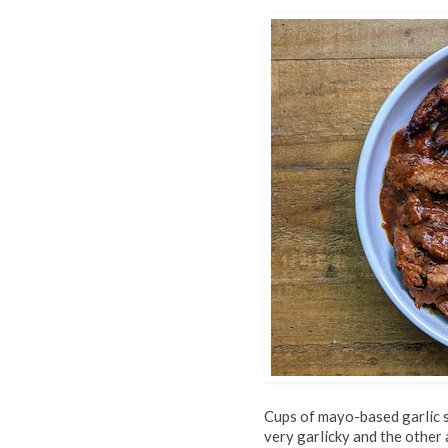
Cups of mayo-based garlic 
very garlicky and the other 