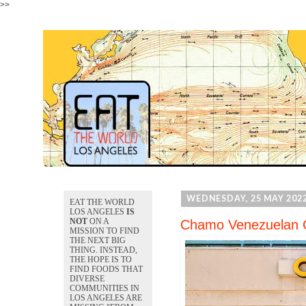
>>
WEDNESDAY, 25 MAY 202
EAT THE WORLD
LOS ANGELES
IS
NOT
ON A
Chamo Venezuelan C
MISSION TO FIND
THE NEXT BIG
THING. INSTEAD,
THE HOPE IS TO
FIND FOODS THAT
DIVERSE
COMMUNITIES IN
LOS ANGELES ARE