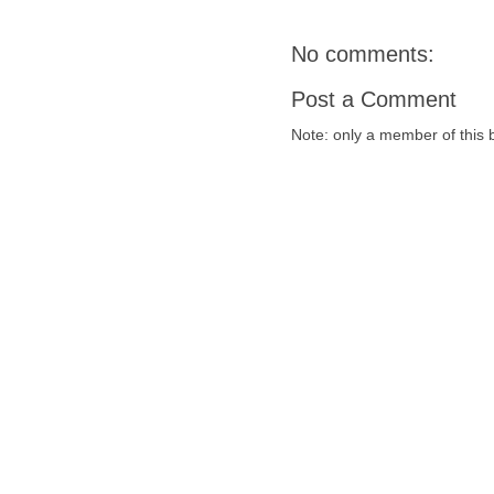
No comments:
Post a Comment
Note: only a member of this