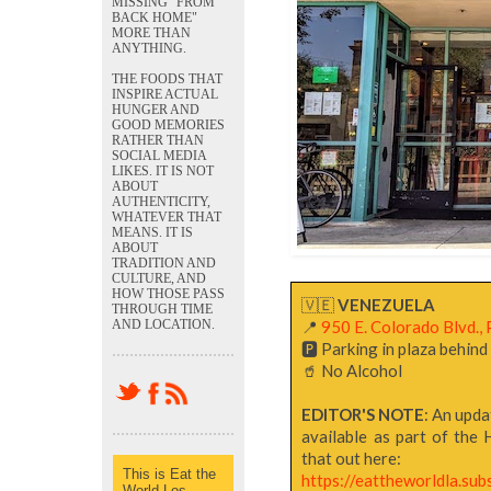
MISSING "FROM
BACK HOME"
MORE THAN
ANYTHING.
THE FOODS THAT
INSPIRE ACTUAL
HUNGER AND
GOOD MEMORIES
RATHER THAN
SOCIAL MEDIA
LIKES. IT IS NOT
ABOUT
AUTHENTICITY,
WHATEVER THAT
MEANS. IT IS
ABOUT
TRADITION AND
CULTURE, AND
HOW THOSE PASS
🇻🇪
VENEZUELA
THROUGH TIME
AND LOCATION.
📍
950 E. Colorado Blvd., 
🅿️ Parking in plaza behin
🥤 No Alcohol
EDITOR'S NOTE
: An upda
available as part of the 
that out here:
This is Eat the
https://eattheworldla.su
World Los