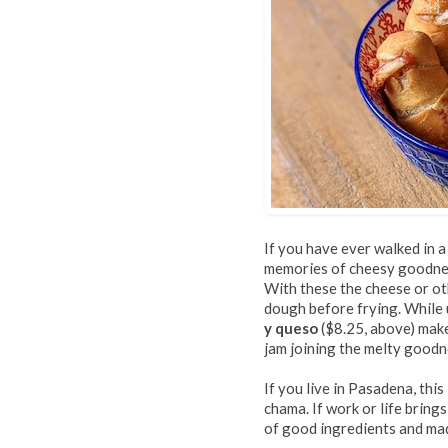
If you have ever walked in a
memories of cheesy goodnes
With these the cheese or o
dough before frying. While 
y queso
($8.25, above) make
jam joining the melty goodn
If you live in Pasadena, thi
chama. If work or life brings
of good ingredients and made