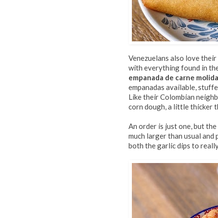
Venezuelans also love their
with everything found in the
empanada de carne molid
empanadas available, stuff
Like their Colombian neighb
corn dough, a little thicker 
An order is just one, but th
much larger than usual and p
both the garlic dips to really