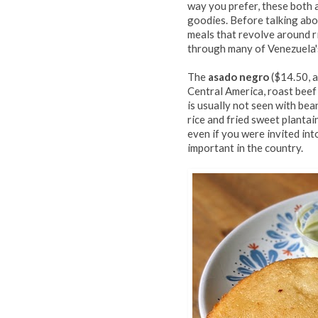
way you prefer, these both 
goodies. Before talking abou
meals that revolve around r
through many of Venezuela'
The
asado negro
($14.50, a
Central America, roast beef
is usually not seen with be
rice and fried sweet plantain
even if you were invited in
important in the country.