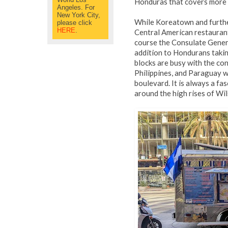
Honduras that covers more t
Angeles. For
New York City,
While Koreatown and furth
please click
HERE
.
Central American restaurants
course the Consulate Genera
addition to Hondurans takin
blocks are busy with the co
Philippines, and Paraguay w
boulevard. It is always a f
around the high rises of Wil