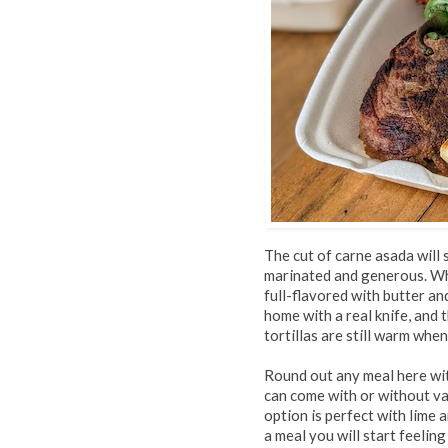
The cut of carne asada will 
marinated and generous. Whi
full-flavored with butter and 
home with a real knife, and 
tortillas are still warm whe
Round out any meal here wit
can come with or without va
option is perfect with lime a
a meal you will start feelin