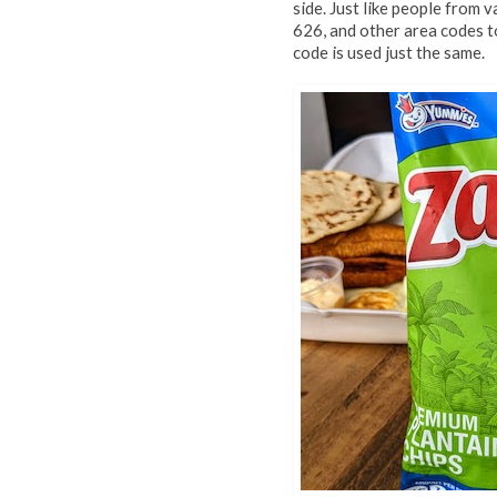
side. Just like people from 
626, and other area codes t
code is used just the same.