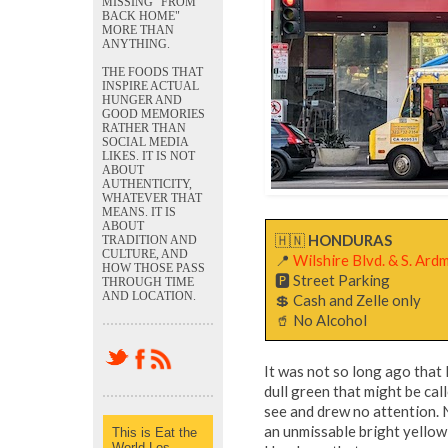
MISSING "FROM
BACK HOME"
MORE THAN
ANYTHING.
THE FOODS THAT
INSPIRE ACTUAL
HUNGER AND
GOOD MEMORIES
RATHER THAN
SOCIAL MEDIA
LIKES. IT IS NOT
ABOUT
AUTHENTICITY,
WHATEVER THAT
MEANS. IT IS
ABOUT
🇭🇳
HONDURAS
TRADITION AND
CULTURE, AND
📍
Wilshire Blvd. & S. Ar
HOW THOSE PASS
🅿️ Street Parking
THROUGH TIME
AND LOCATION.
💲 Cash and Zelle only
🥤 No Alcohol
It was not so long ago that
dull green that might be cal
see and drew no attention. 
an unmissable bright yellow
This is Eat the
World Los