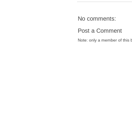
No comments:
Post a Comment
Note: only a member of this