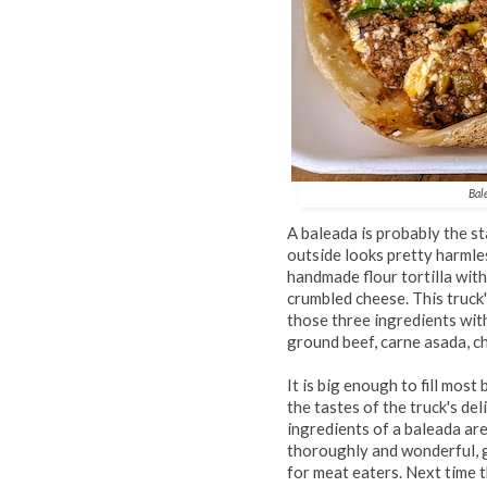
Bal
A baleada is probably the s
outside looks pretty harmles
handmade flour tortilla with
crumbled cheese. This truck
those three ingredients wit
ground beef, carne asada, ch
It is big enough to fill most
the tastes of the truck's de
ingredients of a baleada are
thoroughly and wonderful, g
for meat eaters. Next time t