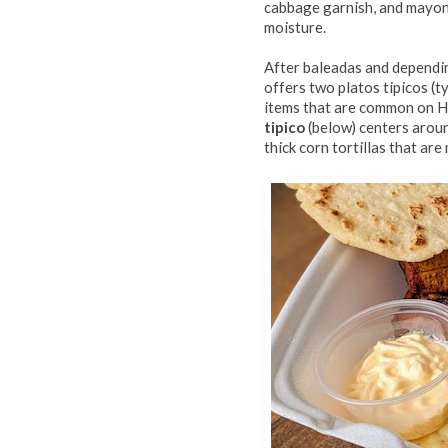
cabbage garnish, and mayonn
moisture.
After baleadas and dependin
offers two platos tipicos (t
items that are common on H
tipico
(below) centers arou
thick corn tortillas that are