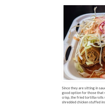
Since they are sitting in sau
good option for those that w
crisp, the fried tortilla rol
shredded chicken stuffed ins