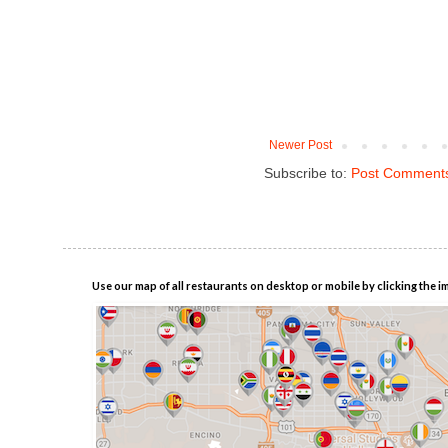
Newer Post
Subscribe to:
Post Comments
Use our map of all restaurants on desktop or mobile by clicking the i