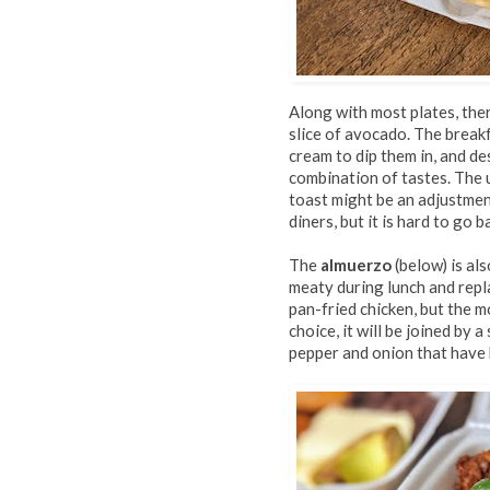
Along with most plates, ther
slice of avocado. The break
cream to dip them in, and de
combination of tastes. The 
toast might be an adjustmen
diners, but it is hard to go
The
almuerzo
(below) is al
meaty during lunch and repl
pan-fried chicken, but the 
choice, it will be joined by a
pepper and onion that have b