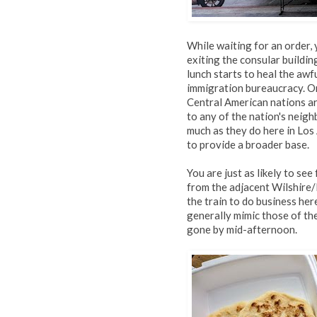
While waiting for an order,
exiting the consular buildin
lunch starts to heal the aw
immigration bureaucracy. On
Central American nations ar
to any of the nation's neig
much as they do here in Los
to provide a broader base.
You are just as likely to se
from the adjacent Wilshire/
the train to do business he
generally mimic those of th
gone by mid-afternoon.