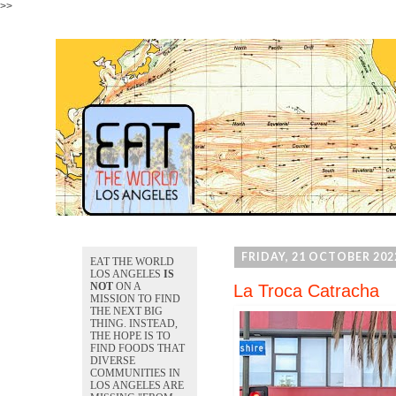
>>
FRIDAY, 21 OCTOBER 202
EAT THE WORLD
LOS ANGELES
IS
NOT
ON A
La Troca Catracha
MISSION TO FIND
THE NEXT BIG
THING. INSTEAD,
THE HOPE IS TO
FIND FOODS THAT
DIVERSE
COMMUNITIES IN
LOS ANGELES ARE