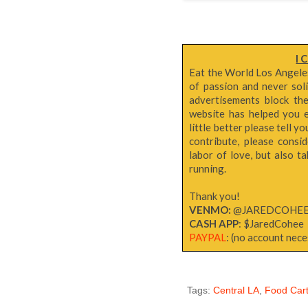
I 
Eat the World Los Angeles 
of passion and never sol
advertisements block th
website has helped you e
little better please tell y
contribute, please consi
labor of love, but also 
running.
Thank you!
VENMO:
@JAREDCOHE
CASH APP
: $JaredCohee
PAYPAL
: (no account neces
Tags:
Central LA
,
Food Cart