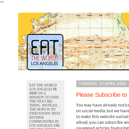
>>
TUESDAY, 23 APRIL 2024
EAT THE WORLD
LOS ANGELES
IS
NOT
ON A
Please Subscribe to
MISSION TO FIND
THE NEXT BIG
You may have already notice
THING. INSTEAD,
THE HOPE IS TO
on social media, but we hav
FIND FOODS THAT
to make this website sustai
DIVERSE
allow), you can subscribe an
COMMUNITIES IN
LOS ANGELES ARE
revamped articles featuring