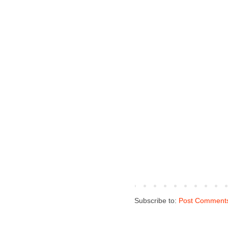
Subscribe to:
Post Comments