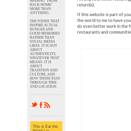
MISSING "FROM
return(s).
BACK HOME"
MORE THAN
ANYTHING.
If this website is part of y
the world to me to have your
THE FOODS THAT
INSPIRE ACTUAL
do even better work in the f
HUNGER AND
restaurants and communities
GOOD MEMORIES
RATHER THAN
SOCIAL MEDIA
LIKES. IT IS NOT
ABOUT
AUTHENTICITY,
WHATEVER THAT
MEANS. IT IS
ABOUT
TRADITION AND
CULTURE, AND
HOW THOSE PASS
THROUGH TIME
AND LOCATION.
This is Eat the
World Los