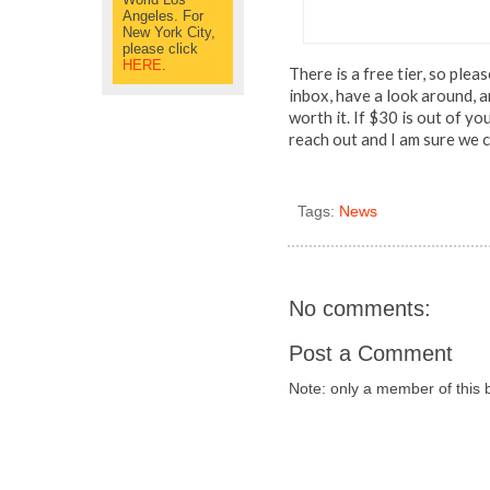
Angeles. For
New York City,
please click
HERE
.
There is a free tier, so plea
inbox, have a look around, a
worth it. If $30 is out of yo
reach out and I am sure we
Tags:
News
No comments:
Post a Comment
Note: only a member of this