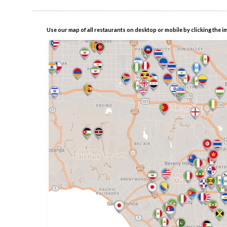
Use our map of all restaurants on desktop or mobile by clicking the i