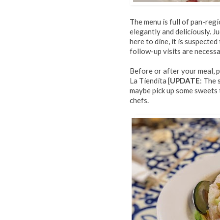
The menu is full of pan-regi
elegantly and deliciously. 
here to dine, it is suspected
follow-up visits are necessa
Before or after your meal, 
La Tiendita [
UPDATE
: The 
maybe pick up some sweets 
chefs.