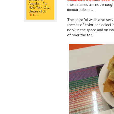
Angeles. For
these names are not enough 
New York City,
memorable meal.
please click
HERE
.
The colorful walls also serv
themes of color and eclecti
nook in the space and on eve
of over the top.