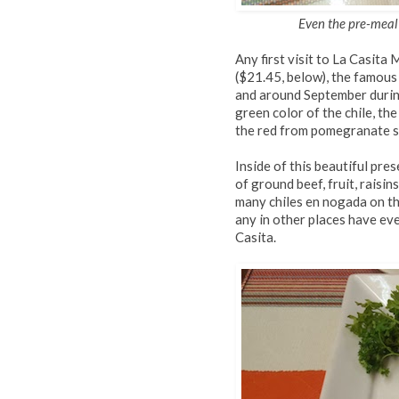
Even the pre-meal t
Any first visit to La Casita
($21.45, below), the famous
and around September durin
green color of the chile, t
the red from pomegranate se
Inside of this beautiful pre
of ground beef, fruit, raisin
many chiles en nogada on th
any in other places have eve
Casita.