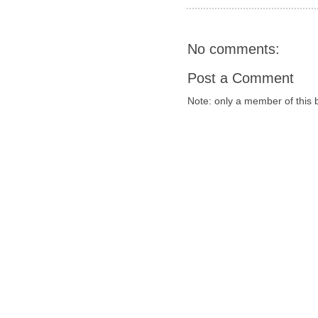
No comments:
Post a Comment
Note: only a member of this