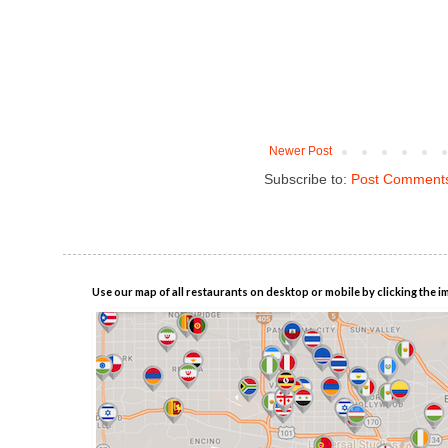
Newer Post
Subscribe to:
Post Comments
Use our map of all restaurants on desktop or mobile by clicking the i