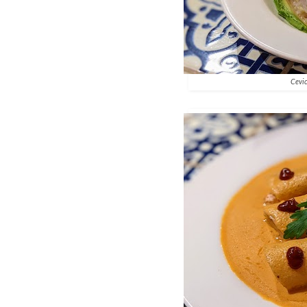
Cevic