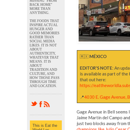
MISSING "FROM
BACK HOME"
MORE THAN
ANYTHING.
THE FOODS THAT
INSPIRE ACTUAL
HUNGER AND
GOOD MEMORIES
RATHER THAN
SOCIAL MEDIA
LIKES. IT IS NOT
ABOUT
AUTHENTICITY,
🇲🇽
MÉXICO
WHATEVER THAT
MEANS. IT IS
ABOUT
EDITOR'S NOTE
: An upda
TRADITION AND
is available as part of th
CULTURE, AND
HOW THOSE PASS
that out here:
THROUGH TIME
https://eattheworldla.sub
AND LOCATION.
📍
4030 E. Gage Avenue, B
Gage Avenue in Bell seems l
Jaime Martin del Campo and
just two blocks away from 
This is Eat the
champions like Julio Cesar
World Los