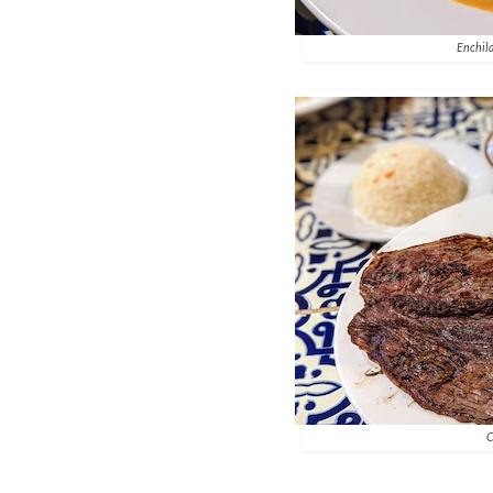
Enchila
C