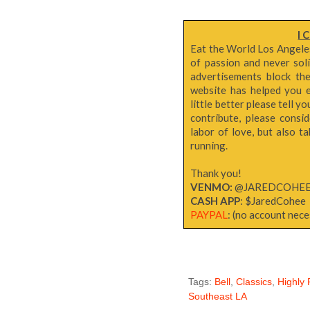
I 
Eat the World Los Angeles 
of passion and never sol
advertisements block th
website has helped you e
little better please tell y
contribute, please consi
labor of love, but also 
running.
Thank you!
VENMO:
@JAREDCOHE
CASH APP
: $JaredCohee
PAYPAL
: (no account neces
Tags:
Bell
,
Classics
,
Highl
Southeast LA