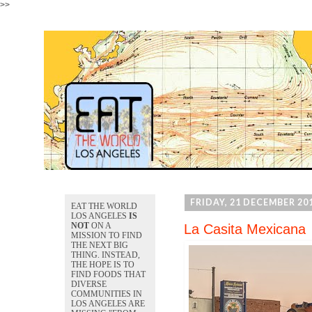
>>
FRIDAY, 21 DECEMBER 20
EAT THE WORLD
LOS ANGELES
IS
NOT
ON A
La Casita Mexicana
MISSION TO FIND
THE NEXT BIG
THING. INSTEAD,
THE HOPE IS TO
FIND FOODS THAT
DIVERSE
COMMUNITIES IN
LOS ANGELES ARE