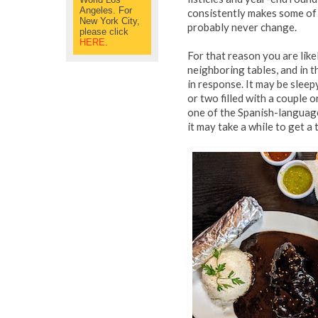
Angeles. For
consistently makes some of 
New York City,
probably never change.
please click
HERE
.
For that reason you are lik
neighboring tables, and in t
in response. It may be sleep
or two filled with a couple
one of the Spanish-language
it may take a while to get a 