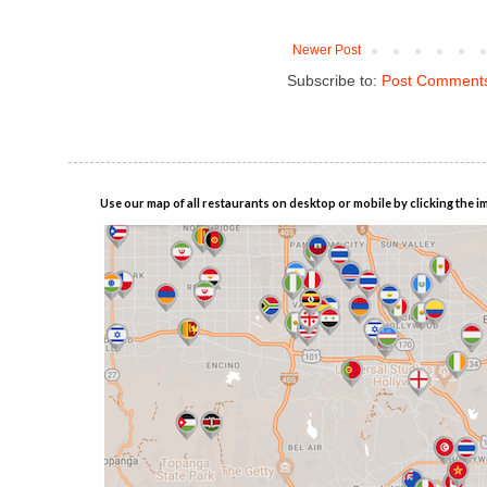
Newer Post
Subscribe to:
Post Comments
Use our map of all restaurants on desktop or mobile by clicking the i