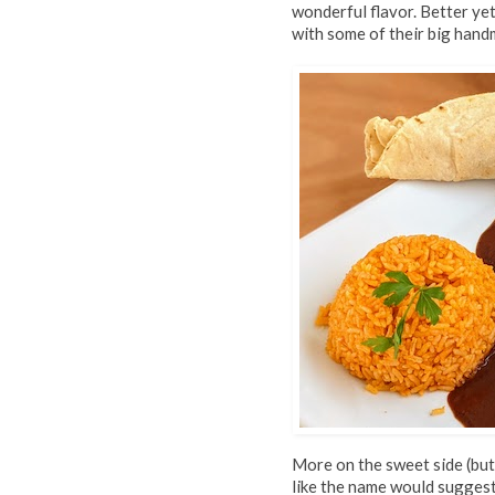
wonderful flavor. Better yet,
with some of their big handm
More on the sweet side (but 
like the name would suggest