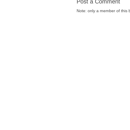
Post a Comment
Note: only a member of this