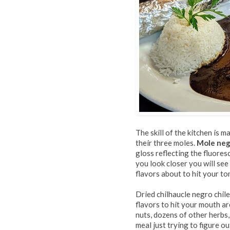
The skill of the kitchen is
their three moles.
Mole ne
gloss reflecting the fluoresce
you look closer you will see
flavors about to hit your to
Dried chilhaucle negro chile
flavors to hit your mouth a
nuts, dozens of other herbs,
meal just trying to figure o