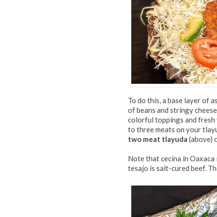
To do this, a base layer of a
of beans and stringy cheese
colorful toppings and fresh
to three meats on your tlayu
two meat tlayuda
(above) c
Note that cecina in Oaxaca i
tesajo is salt-cured beef. T