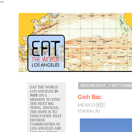
>>
WEDNESDAY, 1 SEPTEMBE
EAT THE WORLD
LOS ANGELES
IS
NOT
ON A
Gish Bac
MISSION TO FIND
THE NEXT BIG
MÉXICO 🇲🇽
THING. INSTEAD,
(OAXACA)
THE HOPE IS TO
FIND FOODS THAT
DIVERSE
COMMUNITIES IN
LOS ANGELES ARE