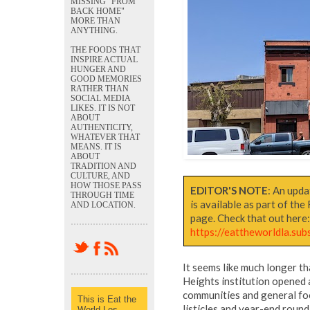
MISSING "FROM
BACK HOME"
MORE THAN
ANYTHING.
THE FOODS THAT
INSPIRE ACTUAL
HUNGER AND
GOOD MEMORIES
RATHER THAN
SOCIAL MEDIA
LIKES. IT IS NOT
ABOUT
AUTHENTICITY,
WHATEVER THAT
MEANS. IT IS
ABOUT
TRADITION AND
CULTURE, AND
HOW THOSE PASS
EDITOR'S NOTE
: An upda
THROUGH TIME
is available as part of th
AND LOCATION.
page. Check that out here
https://eattheworldla.su
It seems like much longer th
Heights institution opened
communities and general food
This is Eat the
listicles and year-end round
World Los