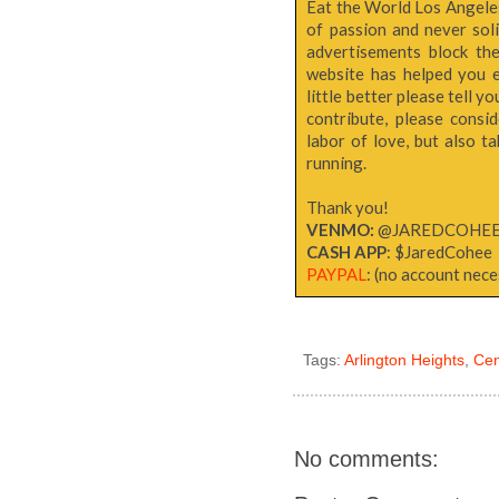
Eat the World Los Angeles 
of passion and never sol
advertisements block th
website has helped you e
little better please tell y
contribute, please consi
labor of love, but also 
running.
Thank you!
VENMO:
@JAREDCOHE
CASH APP
: $JaredCohee
PAYPAL
: (no account neces
Tags:
Arlington Heights
,
Cen
No comments: