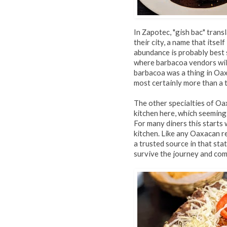
In Zapotec, "gish bac" trans
their city, a name that itsel
abundance is probably best 
where barbacoa vendors will
barbacoa was a thing in Oaxa
most certainly more than a 
The other specialties of Oax
kitchen here, which seemingl
For many diners this starts 
kitchen. Like any Oaxacan r
a trusted source in that sta
survive the journey and com