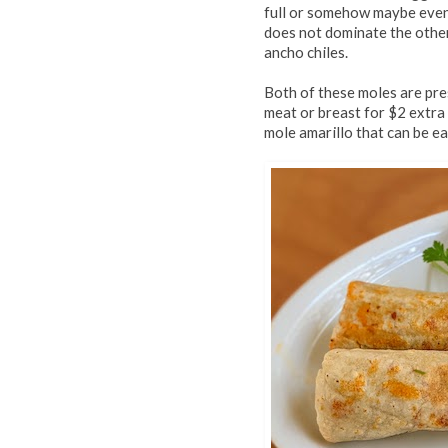
full or somehow maybe even 
does not dominate the others
ancho chiles.
Both of these moles are pre
meat or breast for $2 extra
mole amarillo that can be ea