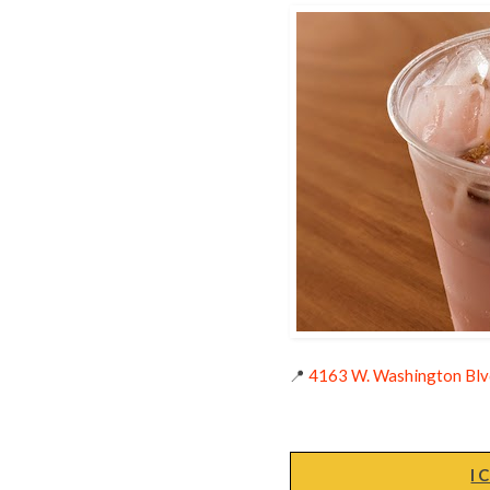
📍
4163 W. Washington Blvd
I 