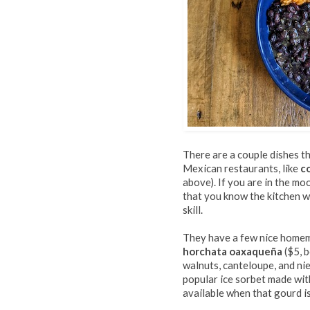
There are a couple dishes t
Mexican restaurants, like
c
above). If you are in the mo
that you know the kitchen wi
skill.
They have a few nice homem
horchata oaxaqueña
($5, b
walnuts, canteloupe, and niev
popular ice sorbet made wit
available when that gourd is