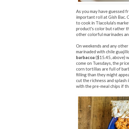
As you may have guessed fr
important roll at Gish Bac.
to cook in Tlacolula's marke
product's color but rather t
other colorful marinades an
On weekends and any other 
marinaded with chile guajillo
barbacoa
($15.45, above) w
come on Tuesdays, the price
corn tortillas are full of b
filling than they might appea
cut the richness and splash 
with the pre-meal chips if th