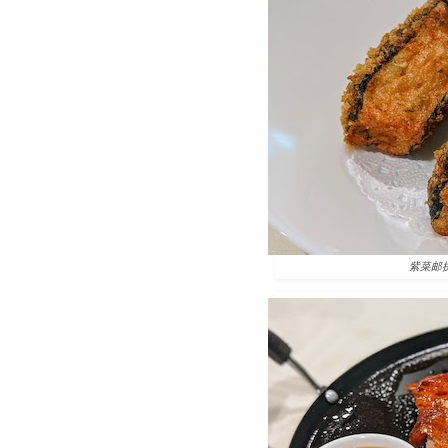
紫菜邮拼 Se