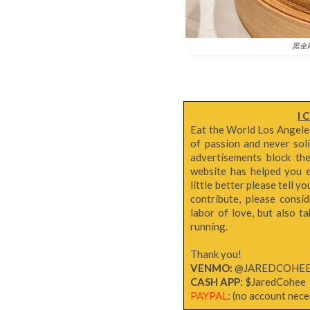
黑金剛流
I 
Eat the World Los Angeles 
of passion and never sol
advertisements block th
website has helped you e
little better please tell y
contribute, please consi
labor of love, but also 
running.
Thank you!
VENMO:
@JAREDCOHE
CASH APP
: $JaredCohee
PAYPAL
: (no account neces