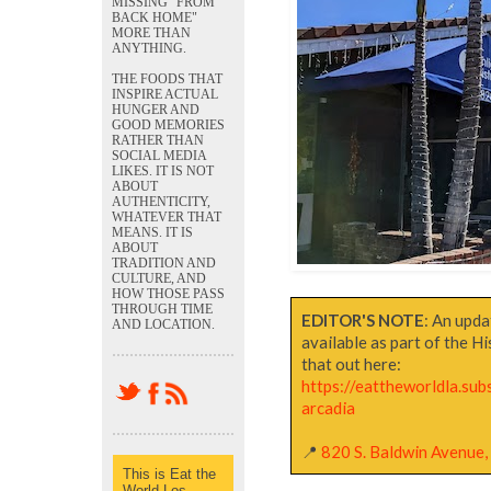
MISSING "FROM
BACK HOME"
MORE THAN
ANYTHING.
THE FOODS THAT
INSPIRE ACTUAL
HUNGER AND
GOOD MEMORIES
RATHER THAN
SOCIAL MEDIA
LIKES. IT IS NOT
ABOUT
AUTHENTICITY,
WHATEVER THAT
MEANS. IT IS
ABOUT
TRADITION AND
CULTURE, AND
HOW THOSE PASS
THROUGH TIME
EDITOR'S NOTE
: An upda
AND LOCATION.
available as part of the H
that out here:
https://eattheworldla.su
arcadia
📍
820 S. Baldwin Avenue, 
This is Eat the
World Los