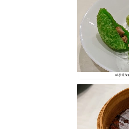
娘惹香辣鹹水角 