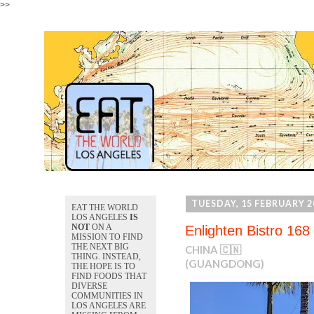
>>
TUESDAY, 15 FEBRUARY 2
EAT THE WORLD
LOS ANGELES
IS
NOT
ON A
Enlighten Bistro 168
MISSION TO FIND
THE NEXT BIG
CHINA 🇨🇳
THING. INSTEAD,
(GUANGDONG)
THE HOPE IS TO
FIND FOODS THAT
DIVERSE
COMMUNITIES IN
LOS ANGELES ARE