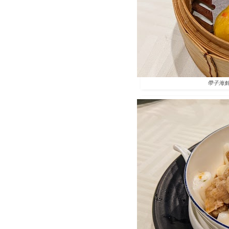
帶子海鮮南瓜餃