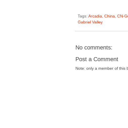
Tags:
Arcadia
,
China
,
CN-G
Gabriel Valley
No comments:
Post a Comment
Note: only a member of this