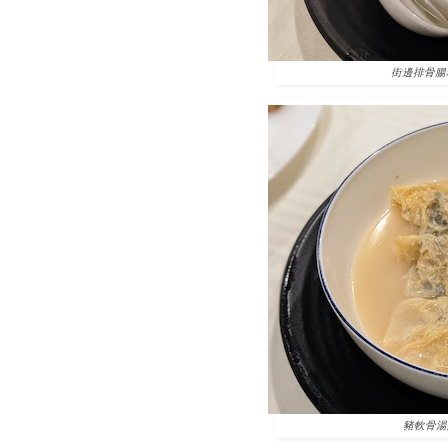
街邊排骨腸粉 Stea
豬軟骨湯鮮竹卷 