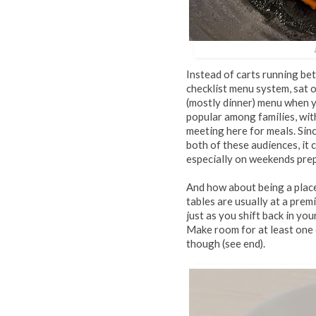
Instead of carts running be
checklist menu system, sat o
(mostly dinner) menu when 
popular among families, wit
meeting here for meals. Sinc
both of these audiences, it
especially on weekends prepa
And how about being a place
tables are usually at a prem
just as you shift back in you
Make room for at least one 
though (see end).