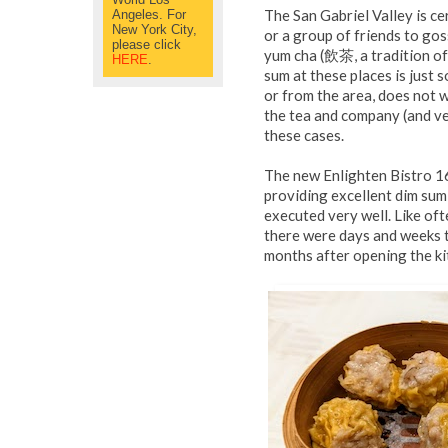
The San Gabriel Valley is ce
Angeles. For
New York City,
or a group of friends to go
please click
yum cha (
飲茶
, a tradition 
HERE
.
sum at these places is just 
or from the area, does not w
the tea and company (and ve
these cases.
The new Enlighten Bistro 1
providing excellent dim sum 
executed very well. Like oft
there were days and weeks th
months after opening the kit