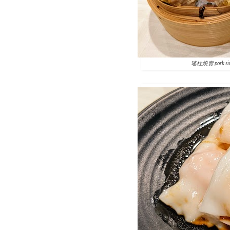
瑤柱燒賣 pork siu-