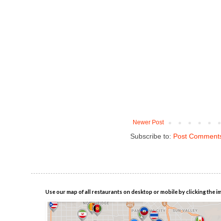
Newer Post
Subscribe to:
Post Comments
Use our map of all restaurants on desktop or mobile by clicking the i